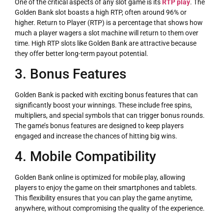
One of the critical aspects of any slot game is its
RTP play
. The
Golden Bank slot boasts a high RTP, often around 96% or
higher. Return to Player (RTP) is a percentage that shows how
much a player wagers a slot machine will return to them over
time. High RTP slots like Golden Bank are attractive because
they offer better long-term payout potential.
3. Bonus Features
Golden Bank is packed with exciting bonus features that can
significantly boost your winnings. These include free spins,
multipliers, and special symbols that can trigger bonus rounds.
The game’s bonus features are designed to keep players
engaged and increase the chances of hitting big wins.
ONLINE
SLOTS
4. Mobile Compatibility
Golden Bank online is optimized for mobile play, allowing
players to enjoy the game on their smartphones and tablets.
This flexibility ensures that you can play the game anytime,
anywhere, without compromising the quality of the experience.