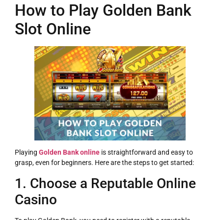
How to Play Golden Bank
Slot Online
Playing
Golden Bank online
is straightforward and easy to
grasp, even for beginners. Here are the steps to get started:
1. Choose a Reputable Online
Casino