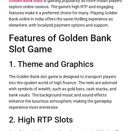
Golden Bank India
is gaining popularity as more Indian players
explore online casinos. The game’s high RTP and engaging
features make it a preferred choice for many. Playing Golden
Bank online in India offers the same thrilling experience as
elsewhere, with localized payment options and support.
Features of Golden Bank
Slot Game
1. Theme and Graphics
The Golden Bank slot game is designed to transport players
into the opulent world of high finance. The reels are adorned
with symbols of wealth, such as gold bars, cash stacks, and
bank vaults. The background music and sound effects
enhance the luxurious atmosphere, making the gameplay
experience more immersive.
2. High RTP Slots