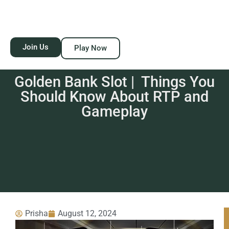
Join Us
Play Now
Golden Bank Slot | Things You
Should Know About RTP and
Gameplay
Prisha
August 12, 2024