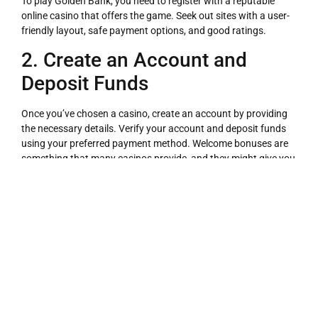
To play Golden Bank, you need to register with a reputable
online casino that offers the game. Seek out sites with a user-
friendly layout, safe payment options, and good ratings.
2. Create an Account and
Deposit Funds
Once you’ve chosen a casino, create an account by providing
the necessary details. Verify your account and deposit funds
using your preferred payment method. Welcome bonuses are
something that many casinos provide, and they might give you
more money to spend.
3. Navigate to Golden Bank
Slot Game
After depositing funds, navigate to the slot games section and
SPORTS
BETTING
select Golden Bank. Familiarize yourself with the game’s
interface, paytable, and rules before you start playing.
4. Place Your Bet and Spin the