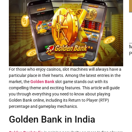
M
P
For those who enjoy casinos, slot machines will always have a
ONLINE
particular place in their hearts. Among the latest entries in the
SLOTS
market, the
Golden Bank
slot game stands out with its
compelling theme and exciting features. This article will guide
you through everything you need to know about playing
Golden Bank online, including its Return to Player (RTP)
percentage and gameplay mechanics.
Golden Bank in India