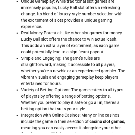
Unique Gameplay: While traditional slot games are
immensely popular, Lucky Ball slot offers a refreshing
change. Its blend of lottery-style number selection with
the excitement of slots provides a unique gaming
experience.
Real Money Potential: Like other slot games for money,
Lucky Ball slot offers the chance to win actual cash.
This adds an extra layer of excitement, as each game
could potentially lead to a significant payout.
Simple and Engaging: The game’s rules are
straightforward, making it accessible to all players,
whether you’re a newbie or an experienced gambler. The
vibrant visuals and engaging gameplay keep players
entertained for hours.
Variety of Betting Options: The game caters to all types
of players by offering a range of betting options.
Whether you prefer to play it safe or go all in, there’s a
betting option that suits your style.
Integration with Online Casinos: Many online casinos
include the game in their selection of
casino slot games
,
meaning you can easily access it alongside your other
favorite games. This integration makes it convenient to