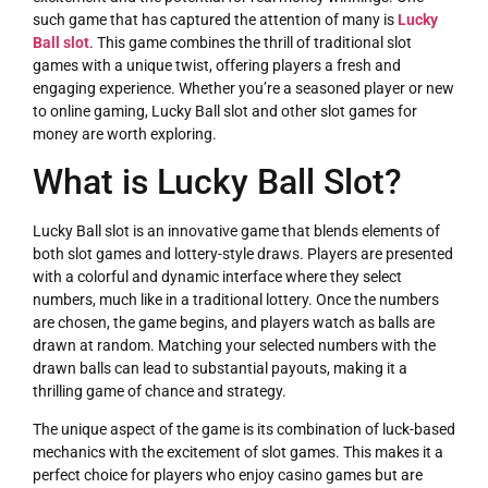
such game that has captured the attention of many is
Lucky
Ball
slot
. This game combines the thrill of traditional slot
games with a unique twist, offering players a fresh and
engaging experience. Whether you’re a seasoned player or new
to online gaming, Lucky Ball slot and other slot games for
money are worth exploring.
What is Lucky Ball Slot?
Lucky Ball slot is an innovative game that blends elements of
both slot games and lottery-style draws. Players are presented
with a colorful and dynamic interface where they select
numbers, much like in a traditional lottery. Once the numbers
are chosen, the game begins, and players watch as balls are
drawn at random. Matching your selected numbers with the
drawn balls can lead to substantial payouts, making it a
thrilling game of chance and strategy.
The unique aspect of the game is its combination of luck-based
mechanics with the excitement of slot games. This makes it a
perfect choice for players who enjoy casino games but are