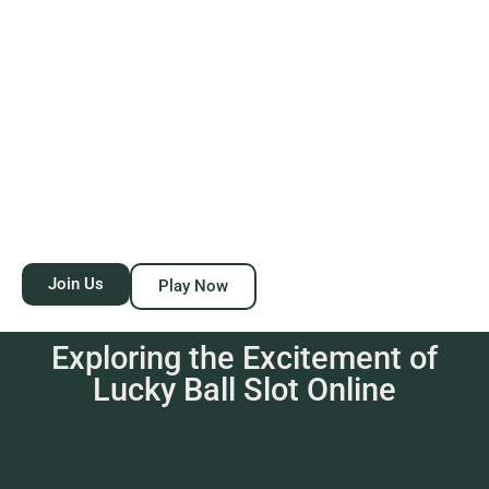
Join Us
Play Now
Exploring the Excitement of
Lucky Ball Slot Online