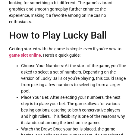
looking for something a bit different. The game’s vibrant
graphics and smooth gameplay further enhance the
experience, making it a favorite among online casino
enthusiasts.
How to Play Lucky Ball
Getting started with the game is simple, even if you’re new to
game slot
online
. Here’s a quick guide:
Choose Your Numbers: At the start of the game, you’ll be
asked to select a set of numbers. Depending on the
version of Lucky Ball slot you’re playing, this could range
from picking a few numbers to selecting from a larger
pool.
Place Your Bet: After selecting your numbers, the next
step is to place your bet. The game allows for various
betting options, catering to both conservative players
and high rollers. This flexibility is one of the reasons why
it stands out among the best online games.
Watch the Draw: Once your bet is placed, the game