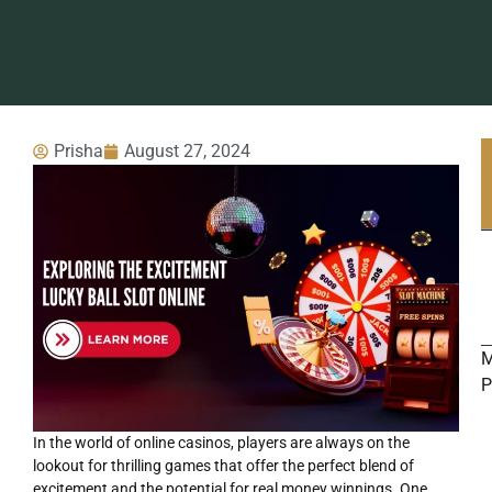
Prisha
August 27, 2024
M
P
In the world of online casinos, players are always on the
LOTTERY
lookout for thrilling games that offer the perfect blend of
excitement and the potential for real money winnings. One