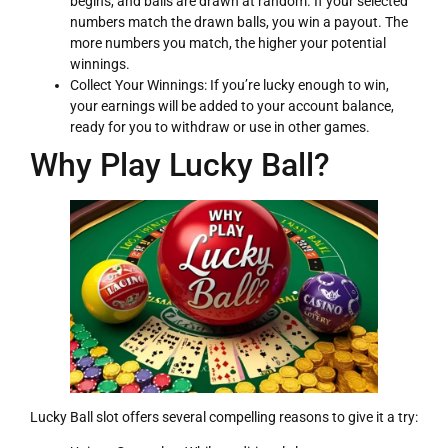
begins, and balls are drawn at random. If your selected
numbers match the drawn balls, you win a payout. The
more numbers you match, the higher your potential
winnings.
Collect Your Winnings: If you’re lucky enough to win,
ONLINE
SLOTS
your earnings will be added to your account balance,
ready for you to withdraw or use in other games.
Why Play Lucky Ball?
Lucky Ball slot offers several compelling reasons to give it a try: