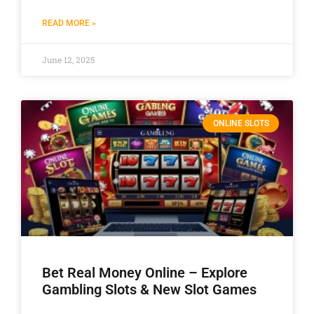
READ MORE »
June 12, 2025
ONLINE SLOTS
Bet Real Money Online – Explore
Gambling Slots & New Slot Games