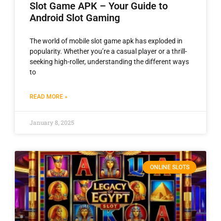
Slot Game APK – Your Guide to
Android Slot Gaming
The world of mobile slot game apk has exploded in
popularity. Whether you’re a casual player or a thrill-
seeking high-roller, understanding the different ways
to
READ MORE »
January 8, 2025
ONLINE SLOTS