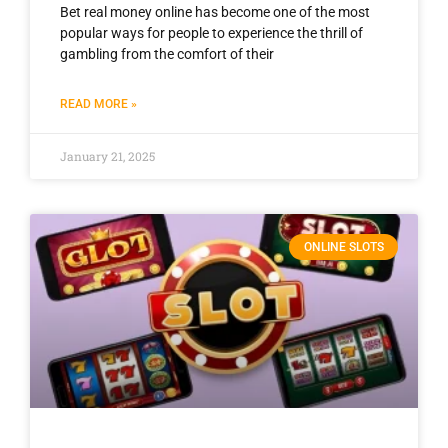
Bet real money online has become one of the most
popular ways for people to experience the thrill of
gambling from the comfort of their
READ MORE »
January 21, 2025
ONLINE SLOTS