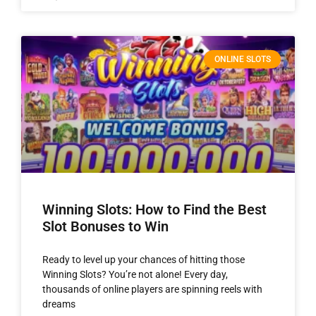
ONLINE SLOTS
Winning Slots: How to Find the Best
Slot Bonuses to Win
Ready to level up your chances of hitting those
Winning Slots? You’re not alone! Every day,
thousands of online players are spinning reels with
dreams