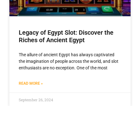
Legacy of Egypt Slot: Discover the
Riches of Ancient Egypt
The allure of ancient Egypt has always captivated
the imagination of people across the world, and slot
enthusiasts are no exception. One of the most
READ MORE »
September 26, 2024
ONLINE SLOTS