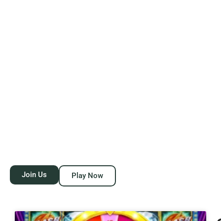
Join Us
Play Now