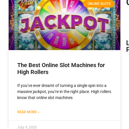
ONLINE SLOTS
The Best Online Slot Machines for
High Rollers
If you’ve ever dreamt of turning a single spin into a
massive jackpot, you’re in the right place. High rollers
know that online slot machines
READ MORE »
July 9, 2025